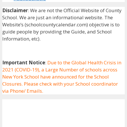
Disclaimer
: We are not the Official Website of County
School. We are just an informational website. The
Website’s (schoolcountycalendar.com) objective is to
guide people by providing the Guide, and School
Information, etc).
Important Notice
:
Due to the Global Health Crisis in
2021 (COVID-19), a Large Number of schools across
New York School have announced for the School
Closures. Please check with your School coordinator
via Phone/ Emails.