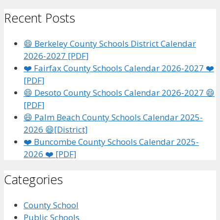
for:
Recent Posts
😄 Berkeley County Schools District Calendar
2026-2027 [PDF]
❤️ Fairfax County Schools Calendar 2026-2027 ❤️
[PDF]
😄 Desoto County Schools Calendar 2026-2027 😄
[PDF]
😄 Palm Beach County Schools Calendar 2025-
2026 😄[District]
❤️ Buncombe County Schools Calendar 2025-
2026 ❤️ [PDF]
Categories
County School
Public Schools