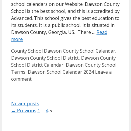
school calendars on our Website. Dawson County
School is the best school, and this is accredited by
Advanced. This school gives the best education to
its students. It is a public school. It is situated in
Dawson County, Georgia, US. There …
Read
more
Categories
Tags
County School
Dawson County School Calendar
,
Dawson County School District
,
Dawson County
School District Calendar
,
Dawson County School
Terms
,
Dawson School Calendar 2024
Leave a
comment
Newer posts
Page
Page
Page
←
Previous
1
…
4
5