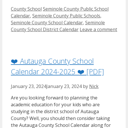
Categories
Tags
County School
Seminole County Public School
Calendar
,
Seminole County Public Schools
,
Seminole County School Calendar
,
Seminole
County School District Calendar
Leave a comment
❤️ Autauga County School
Calendar 2024-2025 ❤️ [PDF]
January 23, 2024
January 23, 2024
by
Nick
Are you looking forward to planning the
academic education for your kids who are
studying in the district school of Autauga
County? Well, you should then consider taking
the Autauga County School Calendar along for