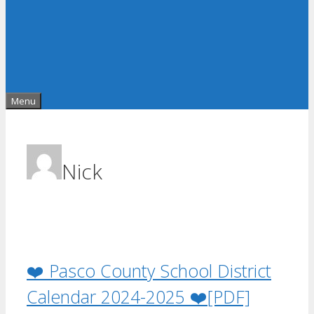
Menu
Nick
❤️ Pasco County School District
Calendar 2024-2025 ❤️[PDF]