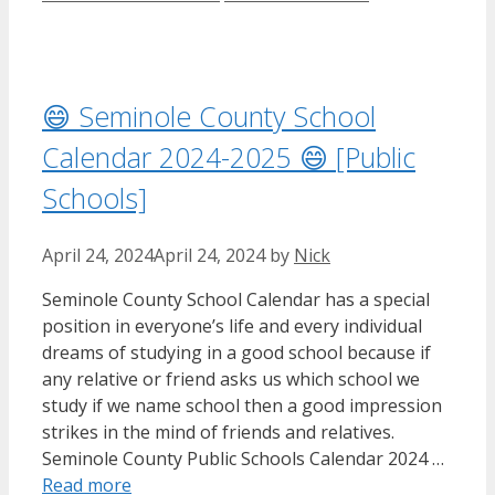
😄 Seminole County School
Calendar 2024-2025 😄 [Public
Schools]
April 24, 2024
April 24, 2024
by
Nick
Seminole County School Calendar has a special
position in everyone’s life and every individual
dreams of studying in a good school because if
any relative or friend asks us which school we
study if we name school then a good impression
strikes in the mind of friends and relatives.
Seminole County Public Schools Calendar 2024 …
Read more