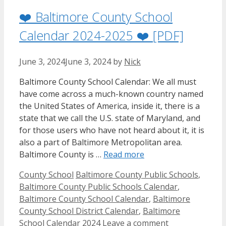
❤️ Baltimore County School
Calendar 2024-2025 ❤️ [PDF]
June 3, 2024
June 3, 2024
by
Nick
Baltimore County School Calendar: We all must
have come across a much-known country named
the United States of America, inside it, there is a
state that we call the U.S. state of Maryland, and
for those users who have not heard about it, it is
also a part of Baltimore Metropolitan area.
Baltimore County is …
Read more
Categories
Tags
County School
Baltimore County Public Schools
,
Baltimore County Public Schools Calendar
,
Baltimore County School Calendar
,
Baltimore
County School District Calendar
,
Baltimore
School Calendar 2024
Leave a comment