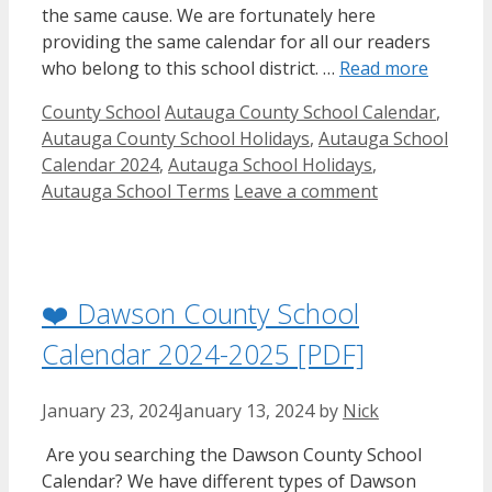
the same cause. We are fortunately here
providing the same calendar for all our readers
who belong to this school district. …
Read more
Categories
Tags
County School
Autauga County School Calendar
,
Autauga County School Holidays
,
Autauga School
Calendar 2024
,
Autauga School Holidays
,
Autauga School Terms
Leave a comment
❤️ Dawson County School
Calendar 2024-2025 [PDF]
January 23, 2024
January 13, 2024
by
Nick
Are you searching the Dawson County School
Calendar? We have different types of Dawson