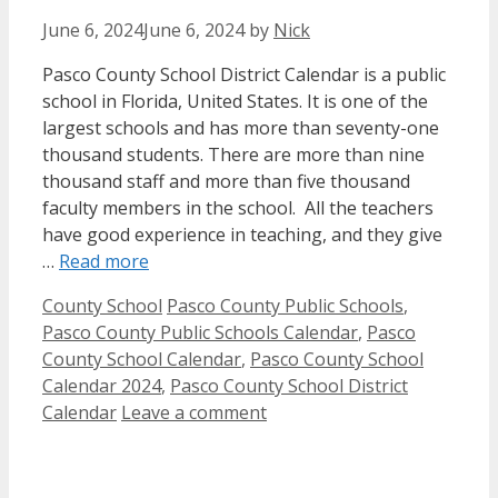
June 6, 2024
June 6, 2024
by
Nick
Pasco County School District Calendar is a public
school in Florida, United States. It is one of the
largest schools and has more than seventy-one
thousand students. There are more than nine
thousand staff and more than five thousand
faculty members in the school. All the teachers
have good experience in teaching, and they give
…
Read more
Categories
Tags
County School
Pasco County Public Schools
,
Pasco County Public Schools Calendar
,
Pasco
County School Calendar
,
Pasco County School
Calendar 2024
,
Pasco County School District
Calendar
Leave a comment