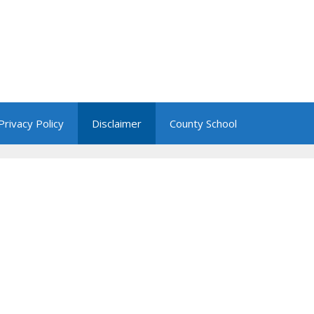
Privacy Policy
Disclaimer
County School