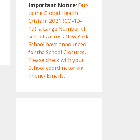
Important Notice
:
Due
to the Global Health
Crisis in 2021 (COVID-
19), a Large Number of
schools across New York
School have announced
for the School Closures.
Please check with your
School coordinator via
Phone/ Emails.