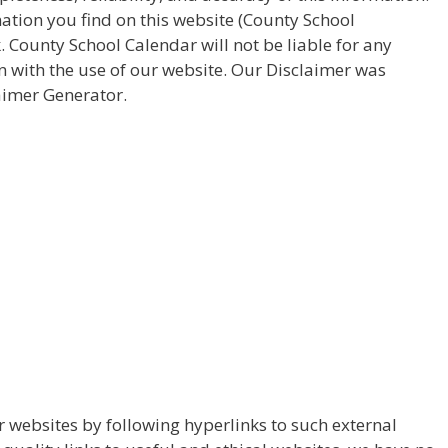
ation you find on this website (County School
sk. County School Calendar will not be liable for any
 with the use of our website. Our Disclaimer was
aimer Generator.
r websites by following hyperlinks to such external