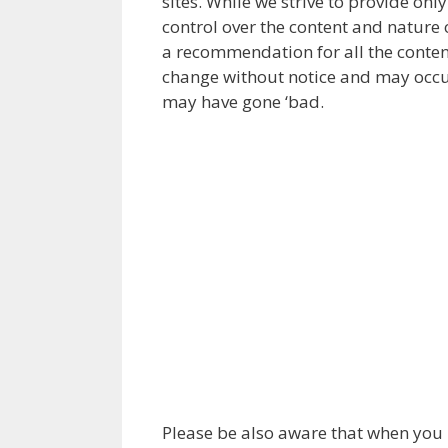
sites. While we strive to provide onl
control over the content and nature o
a recommendation for all the conten
change without notice and may occur
may have gone ‘bad.
Please be also aware that when you l