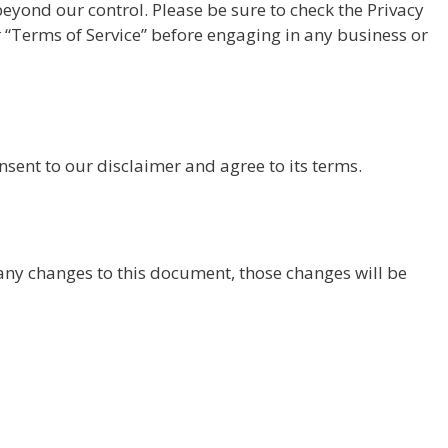
beyond our control. Please be sure to check the Privacy
eir “Terms of Service” before engaging in any business or
sent to our disclaimer and agree to its terms.
y changes to this document, those changes will be