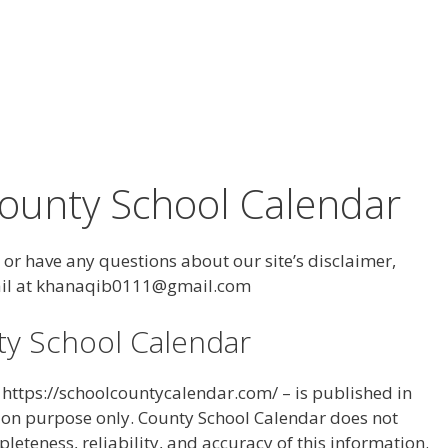
County School Calendar
or have any questions about our site’s disclaimer,
email at khanaqib0111@gmail.com
ty School Calendar
– https://schoolcountycalendar.com/ – is published in
ion purpose only. County School Calendar does not
teness, reliability, and accuracy of this information.