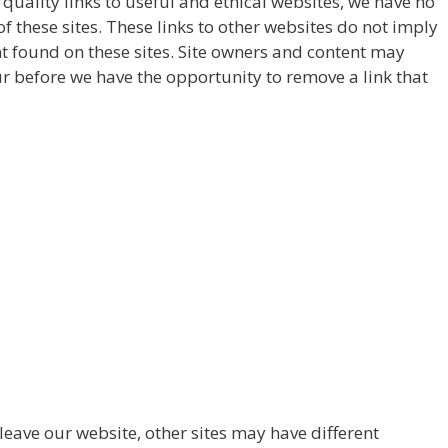
y quality links to useful and ethical websites, we have no
f these sites. These links to other websites do not imply
t found on these sites. Site owners and content may
 before we have the opportunity to remove a link that
eave our website, other sites may have different