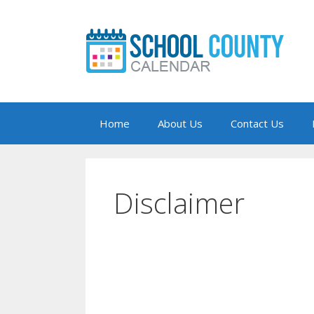
Skip
to
content
Home
About Us
Contact Us
Disclaimer