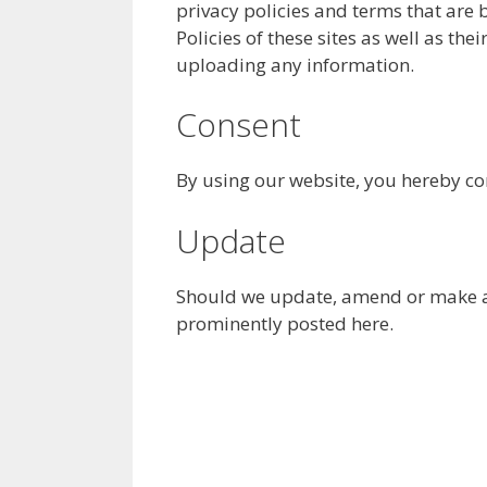
privacy policies and terms that are 
Policies of these sites as well as th
uploading any information.
Consent
By using our website, you hereby con
Update
Should we update, amend or make an
prominently posted here.