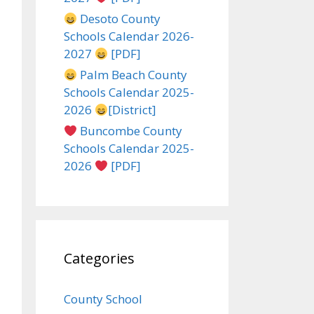
Desoto County
Schools Calendar 2026-
2027
[PDF]
Palm Beach County
Schools Calendar 2025-
2026
[District]
Buncombe County
Schools Calendar 2025-
2026
[PDF]
Categories
County School