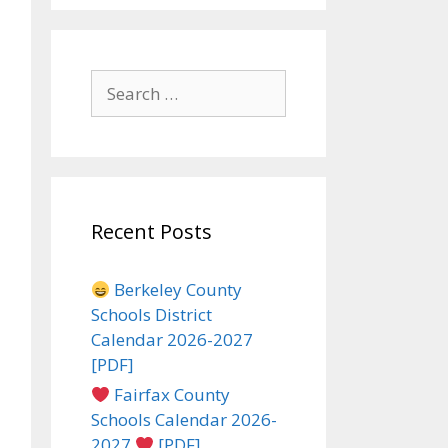
Search
for:
Recent Posts
Berkeley County
Schools District
Calendar 2026-2027
[PDF]
Fairfax County
Schools Calendar 2026-
2027
[PDF]