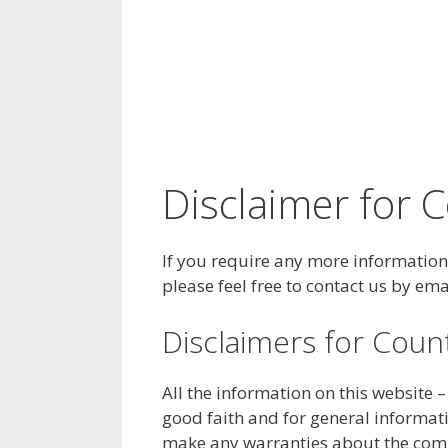
Disclaimer for 
If you require any more information 
please feel free to contact us by 
Disclaimers for Coun
All the information on this website 
good faith and for general informat
make any warranties about the comple