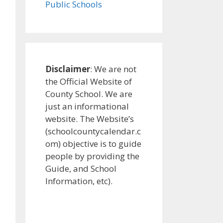
Public Schools
Disclaimer
: We are not
the Official Website of
County School. We are
just an informational
website. The Website’s
(schoolcountycalendar.c
om) objective is to guide
people by providing the
Guide, and School
Information, etc).