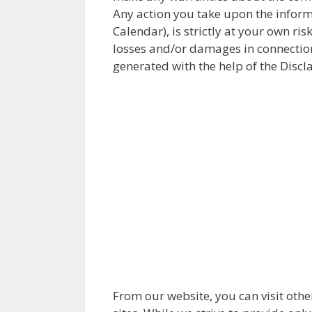
Any action you take upon the inform
Calendar), is strictly at your own ri
losses and/or damages in connection
generated with the help of the Discl
From our website, you can visit othe