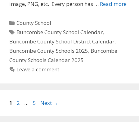
image, PNG, etc. Every person has …
Read more
Categories
County School
Tags
Buncombe County School Calendar
,
Buncombe County School District Calendar
,
Buncombe County Schools 2025
,
Buncombe
County Schools Calendar 2025
Leave a comment
Page
Page
Page
1
2
…
5
Next
→