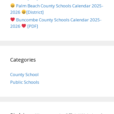
Palm Beach County Schools Calendar 2025-
2026
[District]
Buncombe County Schools Calendar 2025-
2026
[PDF]
Categories
County School
Public Schools