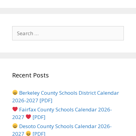
Search
for:
Recent Posts
Berkeley County Schools District Calendar
2026-2027 [PDF]
Fairfax County Schools Calendar 2026-
2027
[PDF]
Desoto County Schools Calendar 2026-
2027
[PDF]