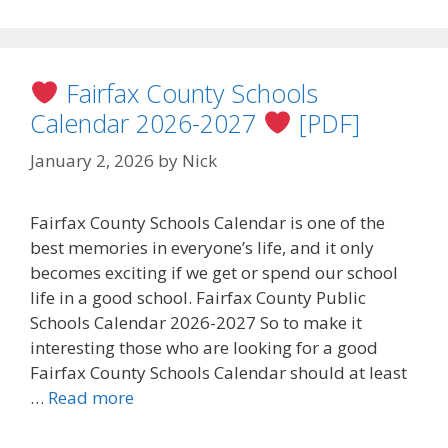
Fairfax County Schools
Calendar 2026-2027
[PDF]
January 2, 2026
by
Nick
Fairfax County Schools Calendar is one of the
best memories in everyone’s life, and it only
becomes exciting if we get or spend our school
life in a good school. Fairfax County Public
Schools Calendar 2026-2027 So to make it
interesting those who are looking for a good
Fairfax County Schools Calendar should at least
…
Read more