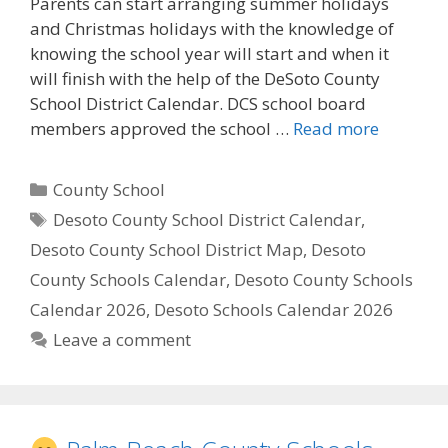
Parents can start arranging summer holidays
and Christmas holidays with the knowledge of
knowing the school year will start and when it
will finish with the help of the DeSoto County
School District Calendar. DCS school board
members approved the school …
Read more
Categories
County School
Tags
Desoto County School District Calendar
,
Desoto County School District Map
,
Desoto
County Schools Calendar
,
Desoto County Schools
Calendar 2026
,
Desoto Schools Calendar 2026
Leave a comment