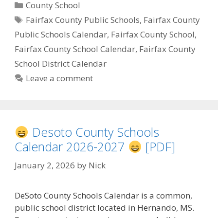
Categories
County School
Tags
Fairfax County Public Schools
,
Fairfax County
Public Schools Calendar
,
Fairfax County School
,
Fairfax County School Calendar
,
Fairfax County
School District Calendar
Leave a comment
Desoto County Schools
Calendar 2026-2027
[PDF]
January 2, 2026
by
Nick
DeSoto County Schools Calendar is a common,
public school district located in Hernando, MS.