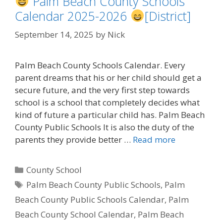
Palm Beach County Schools
Calendar 2025-2026
[District]
September 14, 2025
by
Nick
Palm Beach County Schools Calendar. Every
parent dreams that his or her child should get a
secure future, and the very first step towards
school is a school that completely decides what
kind of future a particular child has. Palm Beach
County Public Schools It is also the duty of the
parents they provide better …
Read more
Categories
County School
Tags
Palm Beach County Public Schools
,
Palm
Beach County Public Schools Calendar
,
Palm
Beach County School Calendar
,
Palm Beach