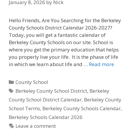
January 8, 2026
by
Nick
Hello Friends, Are You Searching for the Berkeley
County Schools District Calendar 2026-2027?
Today, you will get a fantastic calendar of
Berkeley County Schools on our site. School is
where you get the primary education that helps
you properly live your life. It is the phase of life
in which we learn about life and …
Read more
Categories
County School
Tags
Berkeley County School District
,
Berkeley
County School District Calendar
,
Berkeley County
School Terms
,
Berkeley County Schools Calendar
,
Berkeley Schools Calendar 2026
Leave a comment