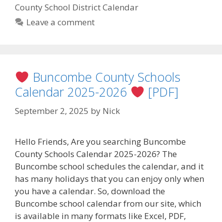
County School District Calendar
Leave a comment
Buncombe County Schools
Calendar 2025-2026
[PDF]
September 2, 2025
by
Nick
Hello Friends, Are you searching Buncombe
County Schools Calendar 2025-2026? The
Buncombe school schedules the calendar, and it
has many holidays that you can enjoy only when
you have a calendar. So, download the
Buncombe school calendar from our site, which
is available in many formats like Excel, PDF,