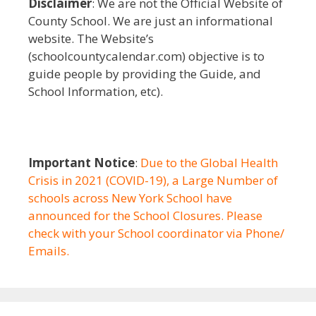
Disclaimer
: We are not the Official Website of
County School. We are just an informational
website. The Website’s
(schoolcountycalendar.com) objective is to
guide people by providing the Guide, and
School Information, etc).
Important Notice
:
Due to the Global Health
Crisis in 2021 (COVID-19), a Large Number of
schools across New York School have
announced for the School Closures. Please
check with your School coordinator via Phone/
Emails.