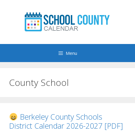
Skip
to
content
Menu
County School
Berkeley County Schools
District Calendar 2026-2027 [PDF]