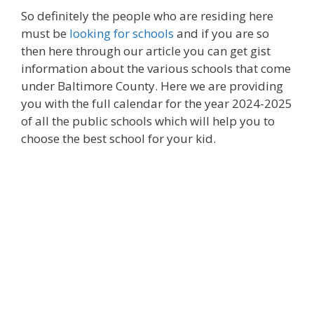
So definitely the people who are residing here
must be
looking for schools
and if you are so
then here through our article you can get gist
information about the various schools that come
under Baltimore County. Here we are providing
you with the full calendar for the year 2024-2025
of all the public schools which will help you to
choose the best school for your kid.