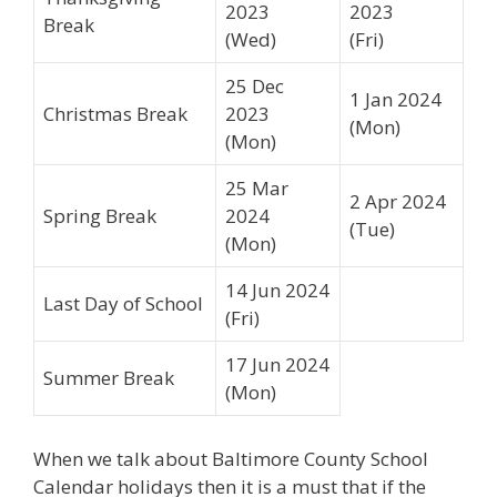
2023
2023
Break
(Wed)
(Fri)
25 Dec
1 Jan 2024
Christmas Break
2023
(Mon)
(Mon)
25 Mar
2 Apr 2024
Spring Break
2024
(Tue)
(Mon)
14 Jun 2024
Last Day of School
(Fri)
17 Jun 2024
Summer Break
(Mon)
When we talk about Baltimore County School
Calendar holidays then it is a must that if the