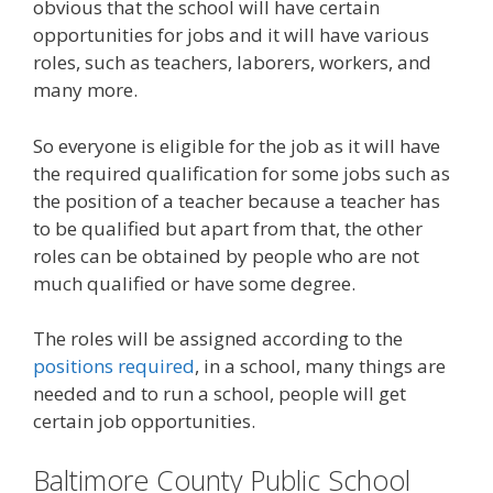
obvious that the school will have certain
opportunities for jobs and it will have various
roles, such as teachers, laborers, workers, and
many more.
So everyone is eligible for the job as it will have
the required qualification for some jobs such as
the position of a teacher because a teacher has
to be qualified but apart from that, the other
roles can be obtained by people who are not
much qualified or have some degree.
The roles will be assigned according to the
positions required
, in a school, many things are
needed and to run a school, people will get
certain job opportunities.
Baltimore County Public School