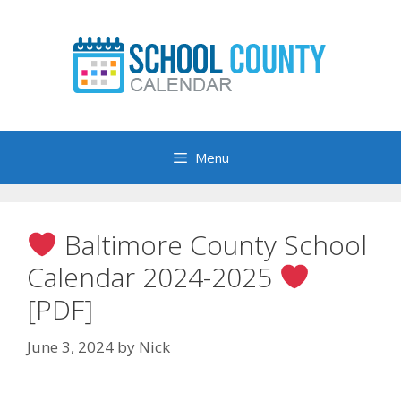
Skip
to
content
Menu
Baltimore County School
Calendar 2024-2025
[PDF]
June 3, 2024
by
Nick