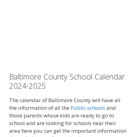
Baltimore County School Calendar
2024-2025
The calendar
of Baltimore County will have all
the information of all the
Public schools
and
those parents whose kids are ready to go to
school and are looking for schools near their
area here you can get the important information