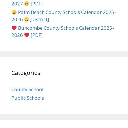
2027
[PDF]
Palm Beach County Schools Calendar 2025-
2026
[District]
Buncombe County Schools Calendar 2025-
2026
[PDF]
Categories
County School
Public Schools