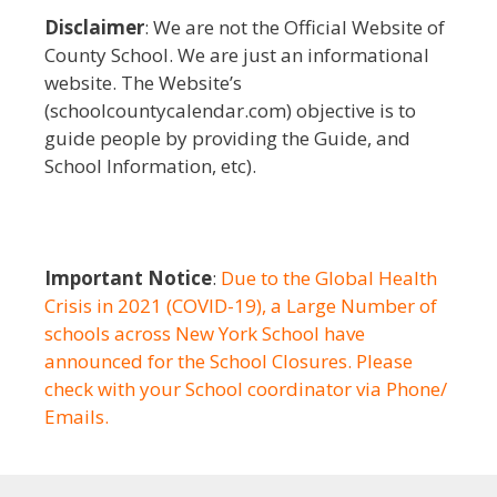
Disclaimer
: We are not the Official Website of
County School. We are just an informational
website. The Website’s
(schoolcountycalendar.com) objective is to
guide people by providing the Guide, and
School Information, etc).
Important Notice
:
Due to the Global Health
Crisis in 2021 (COVID-19), a Large Number of
schools across New York School have
announced for the School Closures. Please
check with your School coordinator via Phone/
Emails.