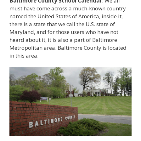
Baltimore County School Calendar
: We all
must have come across a much-known country
named the United States of America, inside it,
there is a state that we call the U.S. state of
Maryland, and for those users who have not
heard about it, it is also a part of Baltimore
Metropolitan area. Baltimore County is located
in this area.