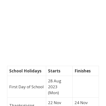
School Holidays
Starts
Finishes
28 Aug
First Day of School
2023
(Mon)
22 Nov
24 Nov
Thanksgiving