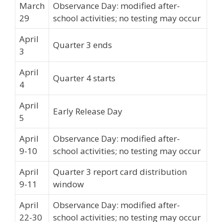
March
Observance Day: modified after-
29
school activities; no testing may occur
April
Quarter 3 ends
3
April
Quarter 4 starts
4
April
Early Release Day
5
April
Observance Day: modified after-
9-10
school activities; no testing may occur
April
Quarter 3 report card distribution
9-11
window
April
Observance Day: modified after-
22-30
school activities; no testing may occur