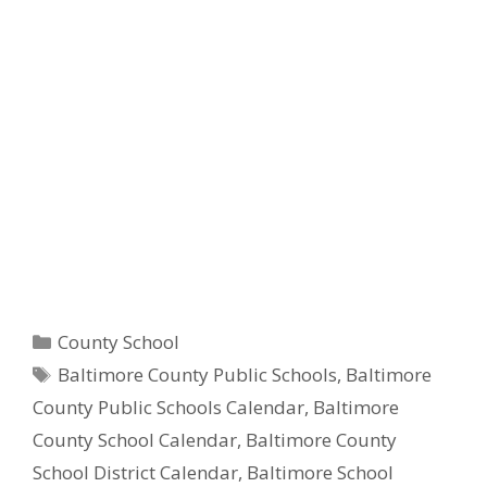
Categories
County School
Tags
Baltimore County Public Schools
,
Baltimore
County Public Schools Calendar
,
Baltimore
County School Calendar
,
Baltimore County
School District Calendar
,
Baltimore School