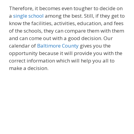
Therefore, it becomes even tougher to decide on
a
single school
among the best. Still, if they get to
know the facilities, activities, education, and fees
of the schools, they can compare them with them
and can come out with a good decision. Our
calendar of
Baltimore County
gives you the
opportunity because it will provide you with the
correct information which will help you all to
make a decision.