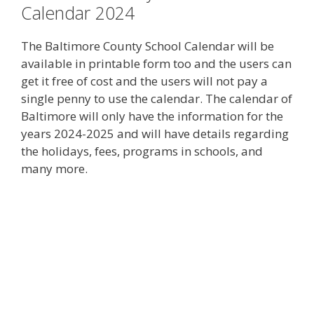
Calendar 2024
The Baltimore County School Calendar will be
available in printable form too and the users can
get it free of cost and the users will not pay a
single penny to use the calendar. The calendar of
Baltimore will only have the information for the
years 2024-2025 and will have details regarding
the holidays, fees, programs in schools, and
many more.