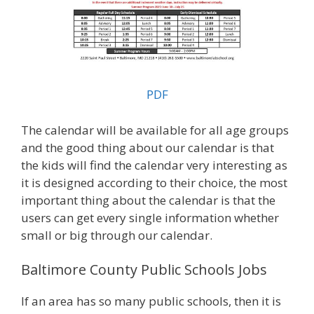
PDF
The calendar will be available for all age groups
and the good thing about our calendar is that
the kids will find the calendar very interesting as
it is designed according to their choice, the most
important thing about the calendar is that the
users can get every single information whether
small or big through our calendar.
Baltimore County Public Schools Jobs
If an area has so many public schools, then it is