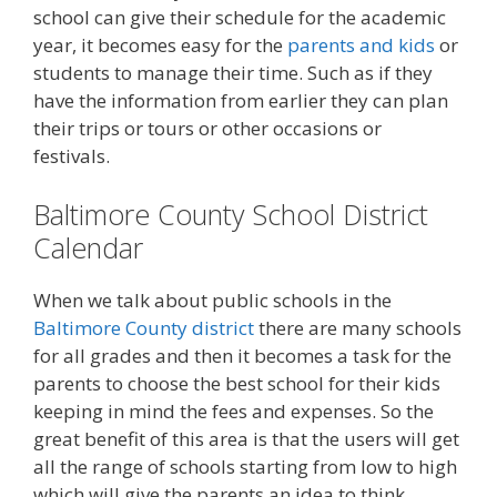
school can give their schedule for the academic
year, it becomes easy for the
parents and kids
or
students to manage their time. Such as if they
have the information from earlier they can plan
their trips or tours or other occasions or
festivals.
Baltimore County School District
Calendar
When we talk about public schools in the
Baltimore County district
there are many schools
for all grades and then it becomes a task for the
parents to choose the best school for their kids
keeping in mind the fees and expenses. So the
great benefit of this area is that the users will get
all the range of schools starting from low to high
which will give the parents an idea to think