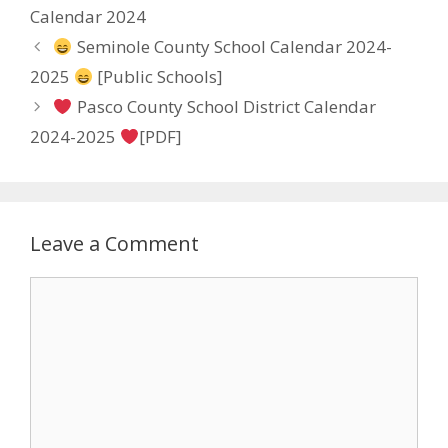
Calendar 2024
Seminole County School Calendar 2024-
2025
[Public Schools]
Pasco County School District Calendar
2024-2025
[PDF]
Leave a Comment
Comment