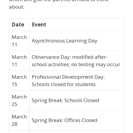
about.
Date
Event
March
Asynchronous Learning Day
11
March
Observance Day: modified after-
11
school activities; no testing may occur
March
Professional Development Day:
15
Schools closed for students
March
Spring Break: Schools Closed
25
March
Spring Break: Offices Closed
28