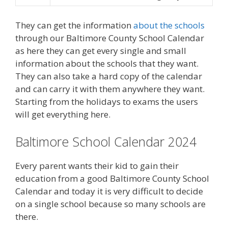
They can get the information
about the schools
through our Baltimore County School Calendar
as here they can get every single and small
information about the schools that they want.
They can also take a hard copy of the calendar
and can carry it with them anywhere they want.
Starting from the holidays to exams the users
will get everything here.
Baltimore School Calendar 2024
Every parent wants their kid to gain their
education from a good Baltimore County School
Calendar and today it is very difficult to decide
on a single school because so many schools are
there.