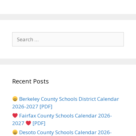
Search
for:
Recent Posts
Berkeley County Schools District Calendar
2026-2027 [PDF]
Fairfax County Schools Calendar 2026-
2027
[PDF]
Desoto County Schools Calendar 2026-