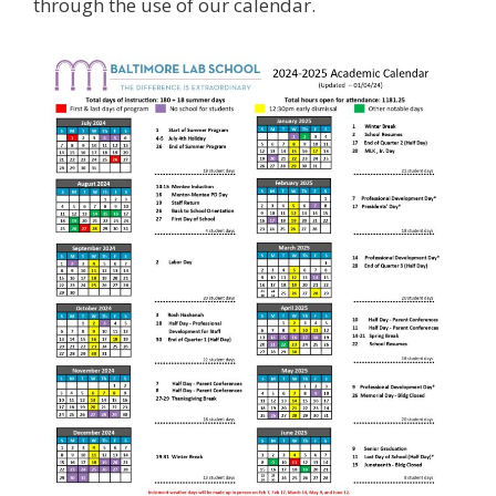
through the use of our calendar.