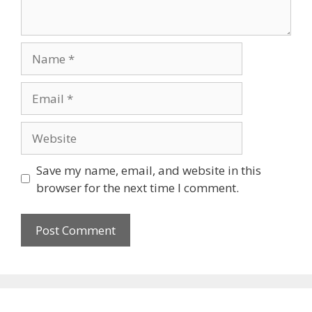
Name
Email
Website
Save my name, email, and website in this
browser for the next time I comment.