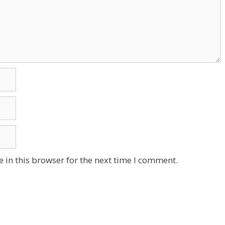
 in this browser for the next time I comment.