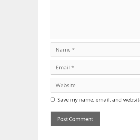
Name
Email
Website
Save my name, email, and website