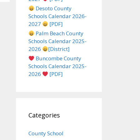
Desoto County
Schools Calendar 2026-
2027
[PDF]
Palm Beach County
Schools Calendar 2025-
2026
[District]
Buncombe County
Schools Calendar 2025-
2026
[PDF]
Categories
County School