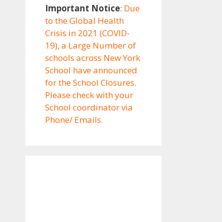
Important Notice
:
Due
to the Global Health
Crisis in 2021 (COVID-
19), a Large Number of
schools across New York
School have announced
for the School Closures.
Please check with your
School coordinator via
Phone/ Emails.