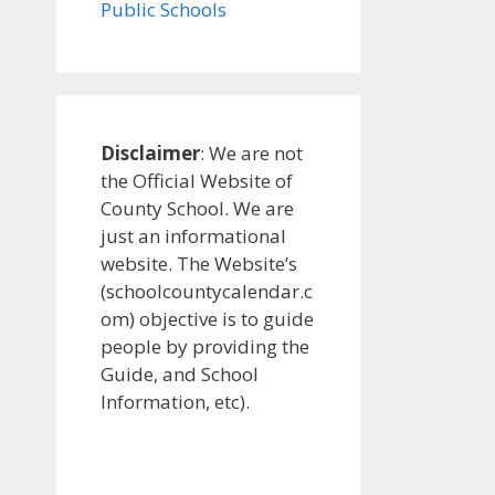
Public Schools
Disclaimer
: We are not
the Official Website of
County School. We are
just an informational
website. The Website’s
(schoolcountycalendar.c
om) objective is to guide
people by providing the
Guide, and School
Information, etc).