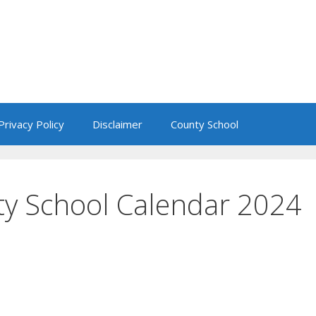
Privacy Policy
Disclaimer
County School
ty School Calendar 2024