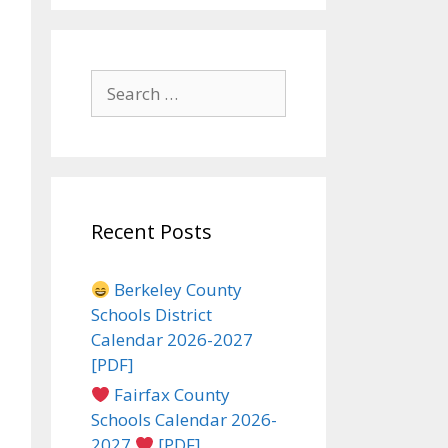
Search
for:
Recent Posts
Berkeley County
Schools District
Calendar 2026-2027
[PDF]
Fairfax County
Schools Calendar 2026-
2027
[PDF]