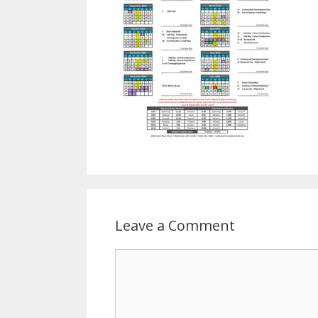
Leave a Comment
Comment