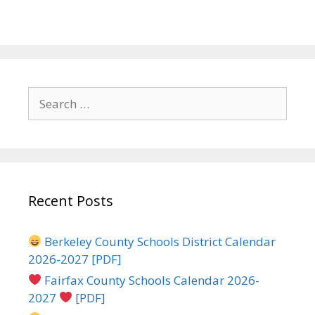
Search
for:
Recent Posts
Berkeley County Schools District Calendar
2026-2027 [PDF]
Fairfax County Schools Calendar 2026-
2027
[PDF]