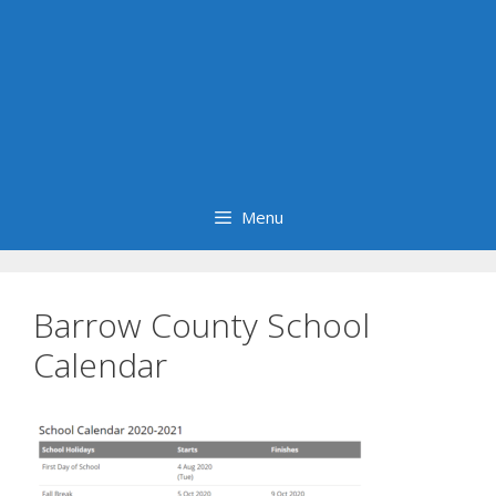
Menu
Barrow County School
Calendar