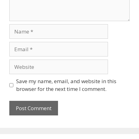
Name
Email
Website
Save my name, email, and website in this
browser for the next time I comment.