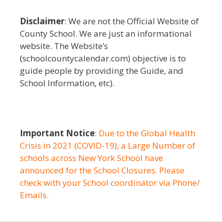
Disclaimer
: We are not the Official Website of
County School. We are just an informational
website. The Website’s
(schoolcountycalendar.com) objective is to
guide people by providing the Guide, and
School Information, etc).
Important Notice
:
Due to the Global Health
Crisis in 2021 (COVID-19), a Large Number of
schools across New York School have
announced for the School Closures. Please
check with your School coordinator via Phone/
Emails.