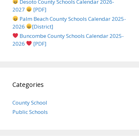
Desoto County Schools Calendar 2026-
2027
[PDF]
Palm Beach County Schools Calendar 2025-
2026
[District]
Buncombe County Schools Calendar 2025-
2026
[PDF]
Categories
County School
Public Schools