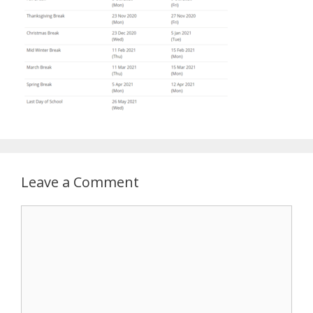
Leave a Comment
Comment