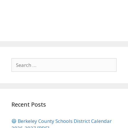
Search
for:
Recent Posts
😄 Berkeley County Schools District Calendar