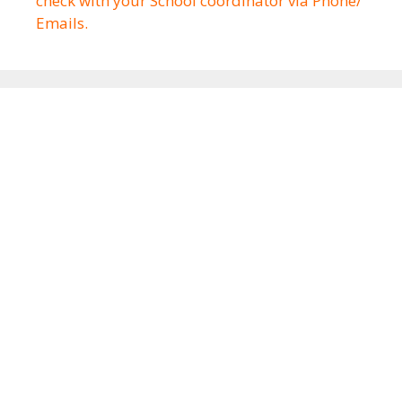
check with your School coordinator via Phone/
Emails.