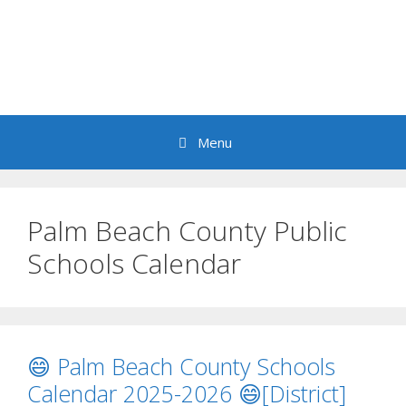
Menu
Palm Beach County Public
Schools Calendar
😄 Palm Beach County Schools
Calendar 2025-2026 😄[District]