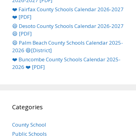
2026-2027 [PDF]
❤️ Fairfax County Schools Calendar 2026-2027
❤️ [PDF]
😄 Desoto County Schools Calendar 2026-2027
😄 [PDF]
😄 Palm Beach County Schools Calendar 2025-
2026 😄[District]
❤️ Buncombe County Schools Calendar 2025-
2026 ❤️ [PDF]
Categories
County School
Public Schools