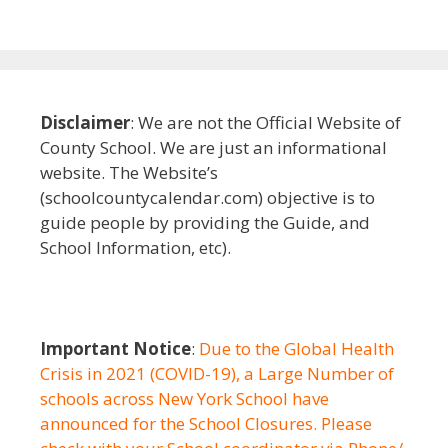
Disclaimer
: We are not the Official Website of
County School. We are just an informational
website. The Website’s
(schoolcountycalendar.com) objective is to
guide people by providing the Guide, and
School Information, etc).
Important Notice
:
Due to the Global Health
Crisis in 2021 (COVID-19), a Large Number of
schools across New York School have
announced for the School Closures. Please