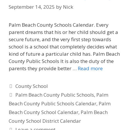
September 14, 2025
by
Nick
Palm Beach County Schools Calendar. Every
parent dreams that his or her child should get a
secure future, and the very first step towards
school is a school that completely decides what
kind of future a particular child has. Palm Beach
County Public Schools It is also the duty of the
parents they provide better …
Read more
Categories
County School
Tags
Palm Beach County Public Schools
,
Palm
Beach County Public Schools Calendar
,
Palm
Beach County School Calendar
,
Palm Beach
County School District Calendar
Leave a comment