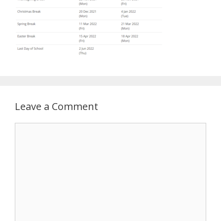
Leave a Comment
Comment