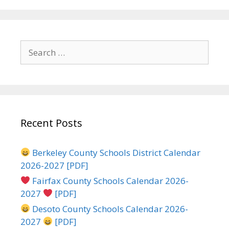
Search
for:
Recent Posts
Berkeley County Schools District Calendar
2026-2027 [PDF]
Fairfax County Schools Calendar 2026-
2027
[PDF]
Desoto County Schools Calendar 2026-
2027
[PDF]