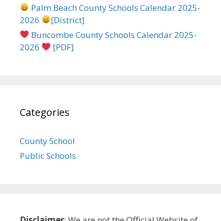
Palm Beach County Schools Calendar 2025-
2026
[District]
Buncombe County Schools Calendar 2025-
2026
[PDF]
Categories
County School
Public Schools
Disclaimer
: We are not the Official Website of