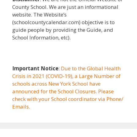
County School. We are just an informational
website. The Website’s
(schoolcountycalendar.com) objective is to
guide people by providing the Guide, and
School Information, etc).
Important Notice
:
Due to the Global Health
Crisis in 2021 (COVID-19), a Large Number of
schools across New York School have
announced for the School Closures. Please
check with your School coordinator via Phone/
Emails.