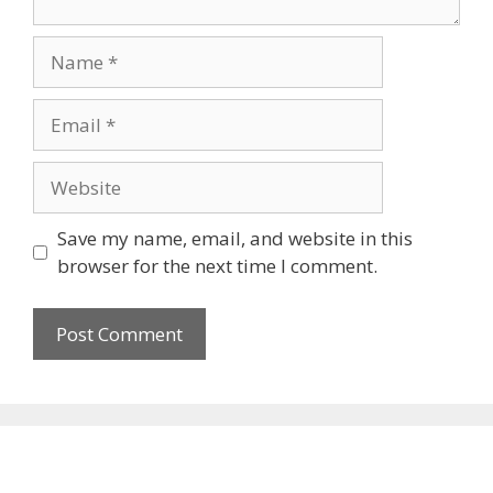
Name
Email
Website
Save my name, email, and website in this
browser for the next time I comment.