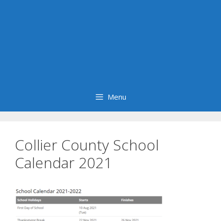
Menu
Collier County School
Calendar 2021