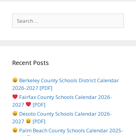
Search
for:
Recent Posts
Berkeley County Schools District Calendar
2026-2027 [PDF]
Fairfax County Schools Calendar 2026-
2027
[PDF]
Desoto County Schools Calendar 2026-
2027
[PDF]
Palm Beach County Schools Calendar 2025-