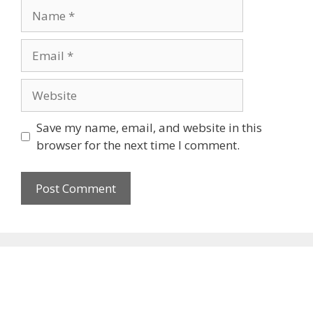
Name
Email
Website
Save my name, email, and website in this
browser for the next time I comment.