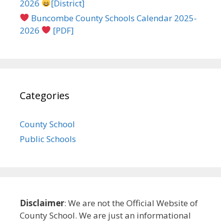
2026
[District]
Buncombe County Schools Calendar 2025-
2026
[PDF]
Categories
County School
Public Schools
Disclaimer
: We are not the Official Website of
County School. We are just an informational