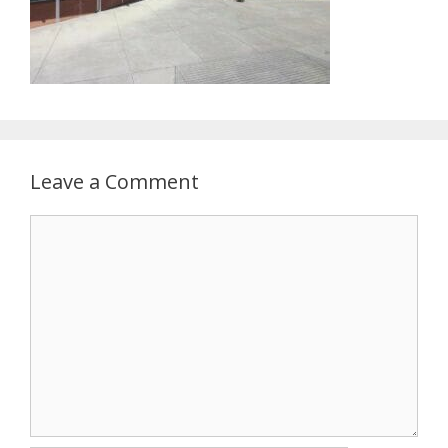
Leave a Comment
Comment