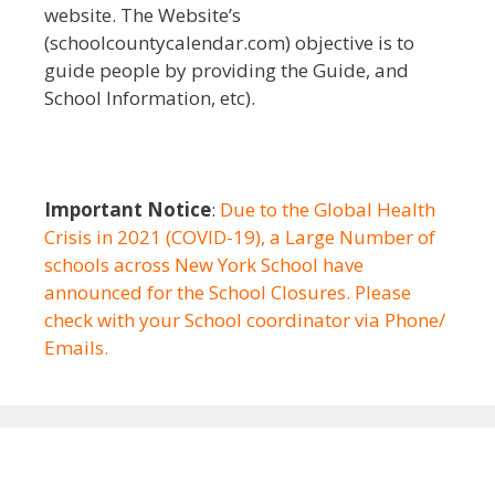
website. The Website’s
(schoolcountycalendar.com) objective is to
guide people by providing the Guide, and
School Information, etc).
Important Notice
:
Due to the Global Health
Crisis in 2021 (COVID-19), a Large Number of
schools across New York School have
announced for the School Closures. Please
check with your School coordinator via Phone/
Emails.