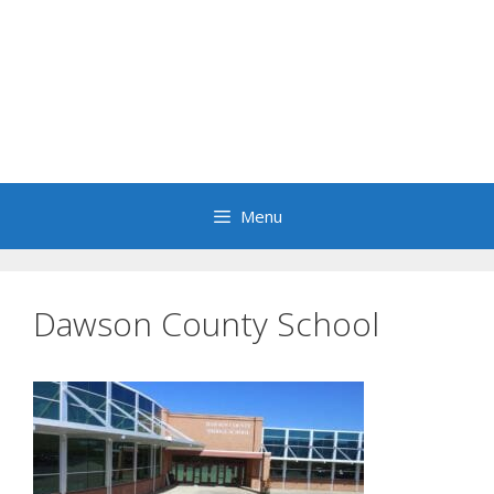
Menu
Dawson County School