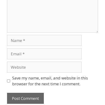
Name
Email
Website
Save my name, email, and website in this
browser for the next time I comment.