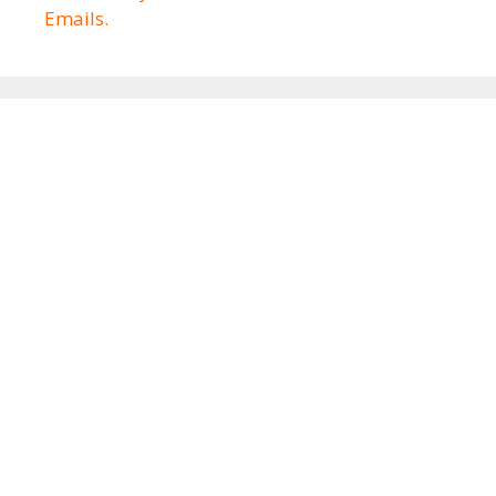
Emails.