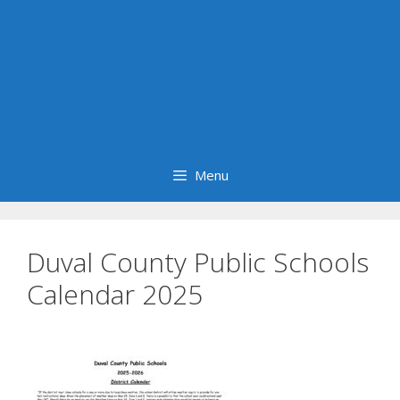
Menu
Duval County Public Schools
Calendar 2025