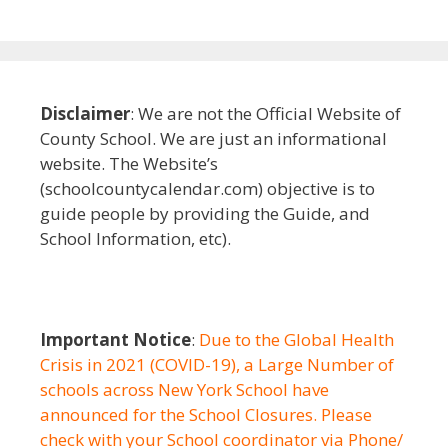
Disclaimer
: We are not the Official Website of
County School. We are just an informational
website. The Website’s
(schoolcountycalendar.com) objective is to
guide people by providing the Guide, and
School Information, etc).
Important Notice
:
Due to the Global Health
Crisis in 2021 (COVID-19), a Large Number of
schools across New York School have
announced for the School Closures. Please
check with your School coordinator via Phone/