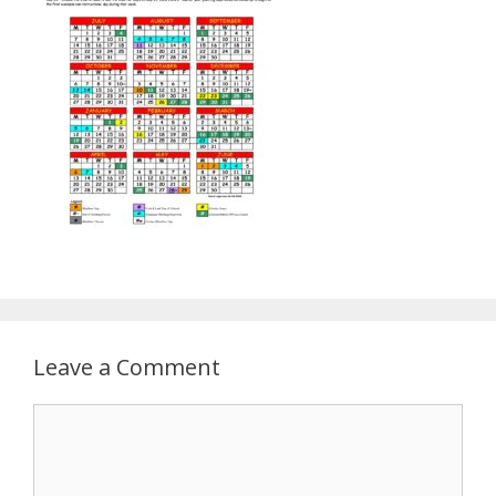
Leave a Comment
Comment