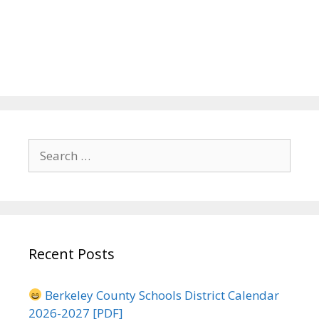
Search
for:
Recent Posts
Berkeley County Schools District Calendar
2026-2027 [PDF]