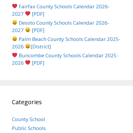
Fairfax County Schools Calendar 2026-
2027
[PDF]
Desoto County Schools Calendar 2026-
2027
[PDF]
Palm Beach County Schools Calendar 2025-
2026
[District]
Buncombe County Schools Calendar 2025-
2026
[PDF]
Categories
County School
Public Schools