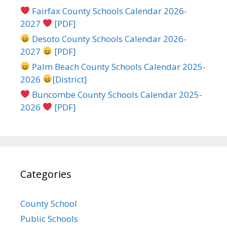
Fairfax County Schools Calendar 2026-
2027
[PDF]
Desoto County Schools Calendar 2026-
2027
[PDF]
Palm Beach County Schools Calendar 2025-
2026
[District]
Buncombe County Schools Calendar 2025-
2026
[PDF]
Categories
County School
Public Schools