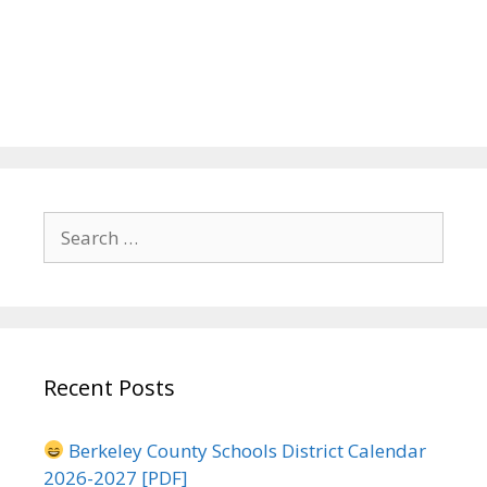
Search
for:
Recent Posts
Berkeley County Schools District Calendar
2026-2027 [PDF]