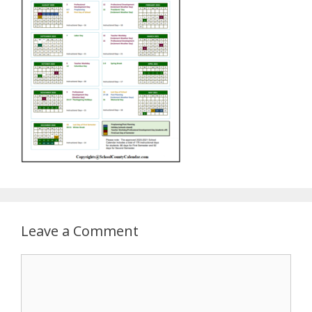
Leave a Comment
Comment