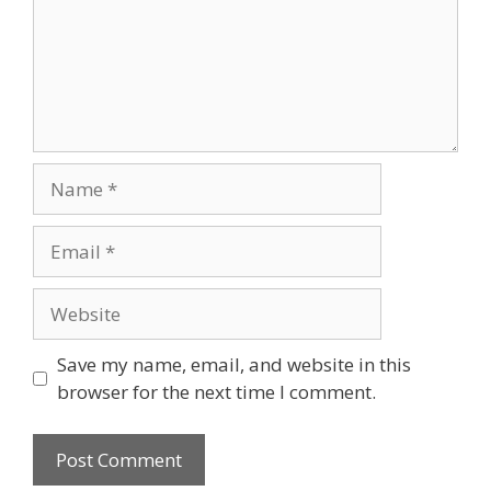
Name
Email
Website
Save my name, email, and website in this
browser for the next time I comment.