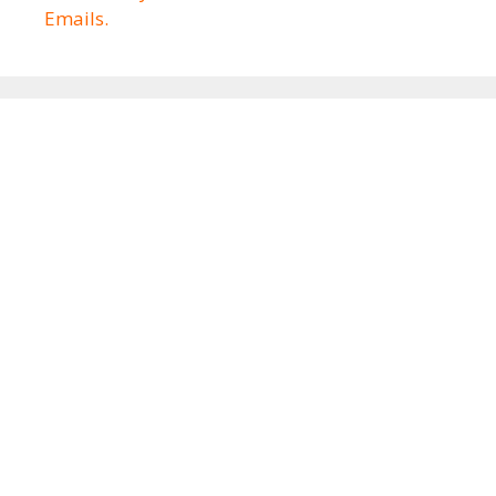
Emails.