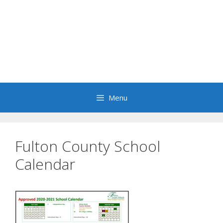
Menu
Fulton County School
Calendar