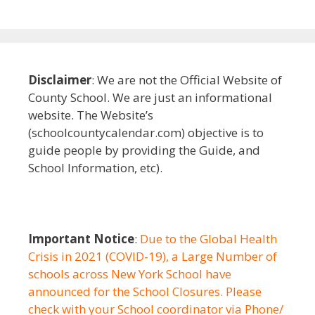
Disclaimer
: We are not the Official Website of
County School. We are just an informational
website. The Website’s
(schoolcountycalendar.com) objective is to
guide people by providing the Guide, and
School Information, etc).
Important Notice
:
Due to the Global Health
Crisis in 2021 (COVID-19), a Large Number of
schools across New York School have
announced for the School Closures. Please
check with your School coordinator via Phone/