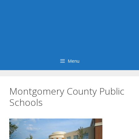
Menu
Montgomery County Public
Schools