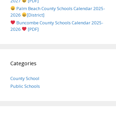
2027
[PDF]
Palm Beach County Schools Calendar 2025-
2026
[District]
Buncombe County Schools Calendar 2025-
2026
[PDF]
Categories
County School
Public Schools