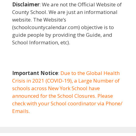
Disclaimer
: We are not the Official Website of
County School. We are just an informational
website. The Website’s
(schoolcountycalendar.com) objective is to
guide people by providing the Guide, and
School Information, etc).
Important Notice
:
Due to the Global Health
Crisis in 2021 (COVID-19), a Large Number of
schools across New York School have
announced for the School Closures. Please
check with your School coordinator via Phone/
Emails.