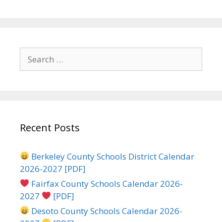
Search
for:
Recent Posts
Berkeley County Schools District Calendar
2026-2027 [PDF]
Fairfax County Schools Calendar 2026-
2027
[PDF]
Desoto County Schools Calendar 2026-