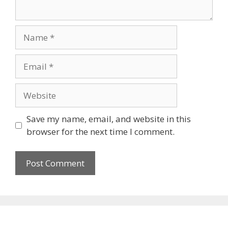
Name
Email
Website
Save my name, email, and website in this
browser for the next time I comment.