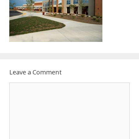
Leave a Comment
Comment