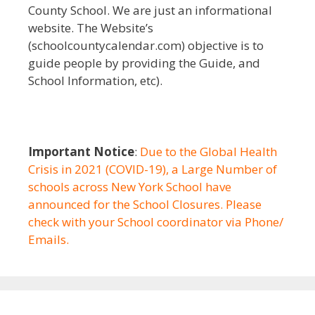
County School. We are just an informational
website. The Website’s
(schoolcountycalendar.com) objective is to
guide people by providing the Guide, and
School Information, etc).
Important Notice
:
Due to the Global Health
Crisis in 2021 (COVID-19), a Large Number of
schools across New York School have
announced for the School Closures. Please
check with your School coordinator via Phone/
Emails.