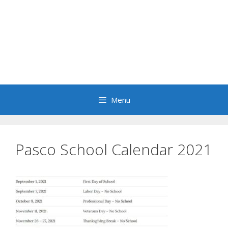
Menu
Pasco School Calendar 2021