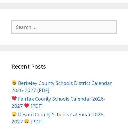
Search
for:
Recent Posts
Berkeley County Schools District Calendar
2026-2027 [PDF]
Fairfax County Schools Calendar 2026-
2027
[PDF]
Desoto County Schools Calendar 2026-
2027
[PDF]