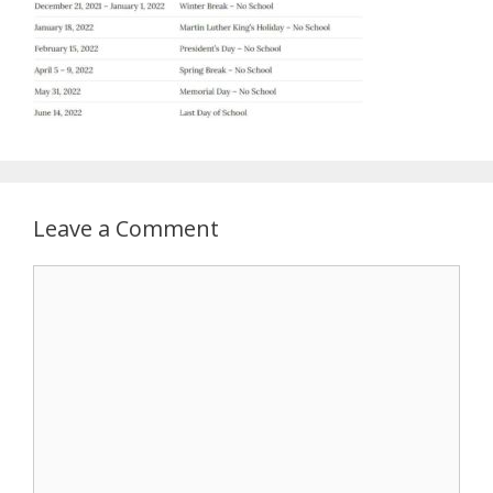
Leave a Comment
Comment