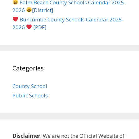
Palm Beach County Schools Calendar 2025-
2026
[District]
Buncombe County Schools Calendar 2025-
2026
[PDF]
Categories
County School
Public Schools
Disclaimer
: We are not the Official Website of