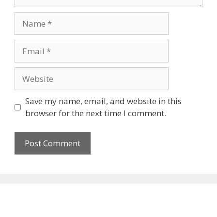
Name
Email
Website
Save my name, email, and website in this
browser for the next time I comment.