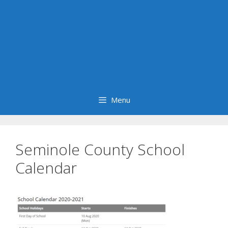
Menu
Seminole County School
Calendar