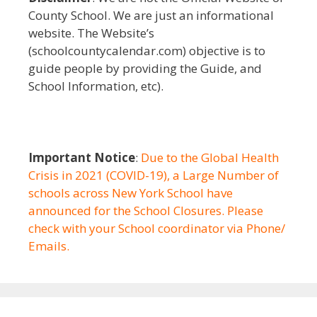
County School. We are just an informational
website. The Website’s
(schoolcountycalendar.com) objective is to
guide people by providing the Guide, and
School Information, etc).
Important Notice
:
Due to the Global Health
Crisis in 2021 (COVID-19), a Large Number of
schools across New York School have
announced for the School Closures. Please
check with your School coordinator via Phone/
Emails.