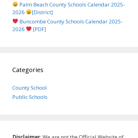
Palm Beach County Schools Calendar 2025-
2026
[District]
Buncombe County Schools Calendar 2025-
2026
[PDF]
Categories
County School
Public Schools
Disclaimer
: We are not the Official Website of