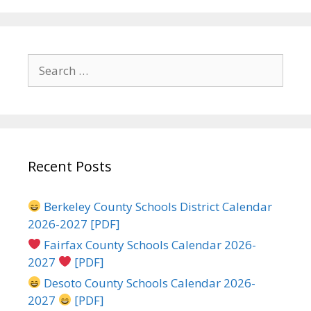
Search
for:
Recent Posts
Berkeley County Schools District Calendar
2026-2027 [PDF]
Fairfax County Schools Calendar 2026-
2027
[PDF]
Desoto County Schools Calendar 2026-
2027
[PDF]