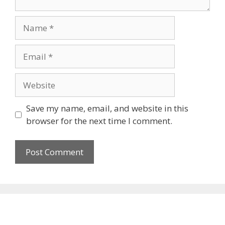
Name
Email
Website
Save my name, email, and website in this
browser for the next time I comment.