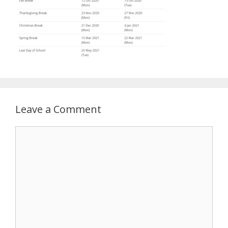
Leave a Comment
Comment