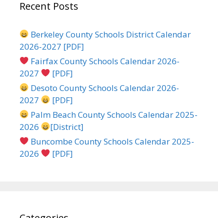
Recent Posts
Berkeley County Schools District Calendar
2026-2027 [PDF]
Fairfax County Schools Calendar 2026-
2027
[PDF]
Desoto County Schools Calendar 2026-
2027
[PDF]
Palm Beach County Schools Calendar 2025-
2026
[District]
Buncombe County Schools Calendar 2025-
2026
[PDF]
Categories