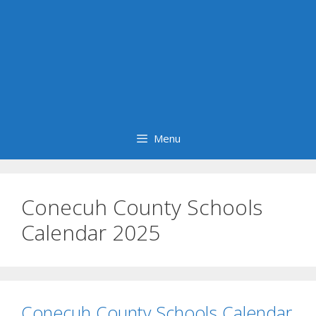
Menu
Conecuh County Schools
Calendar 2025
Conecuh County Schools Calendar