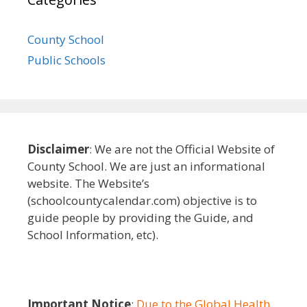
County School
Public Schools
Disclaimer
: We are not the Official Website of
County School. We are just an informational
website. The Website’s
(schoolcountycalendar.com) objective is to
guide people by providing the Guide, and
School Information, etc).
Important Notice
:
Due to the Global Health