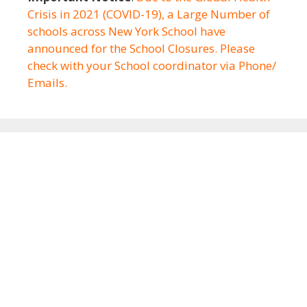
Crisis in 2021 (COVID-19), a Large Number of
schools across New York School have
announced for the School Closures. Please
check with your School coordinator via Phone/
Emails.