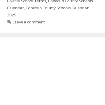
County School Terms
,
Conecuh County Schools
Calendar
,
Conecuh County Schools Calendar
2025
Leave a comment