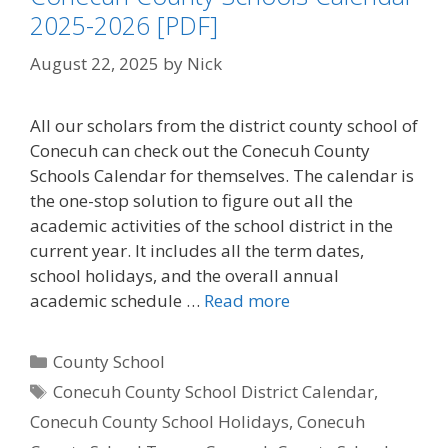
2025-2026 [PDF]
August 22, 2025
by
Nick
All our scholars from the district county school of
Conecuh can check out the Conecuh County
Schools Calendar for themselves. The calendar is
the one-stop solution to figure out all the
academic activities of the school district in the
current year. It includes all the term dates,
school holidays, and the overall annual
academic schedule …
Read more
Categories
County School
Tags
Conecuh County School District Calendar
,
Conecuh County School Holidays
,
Conecuh