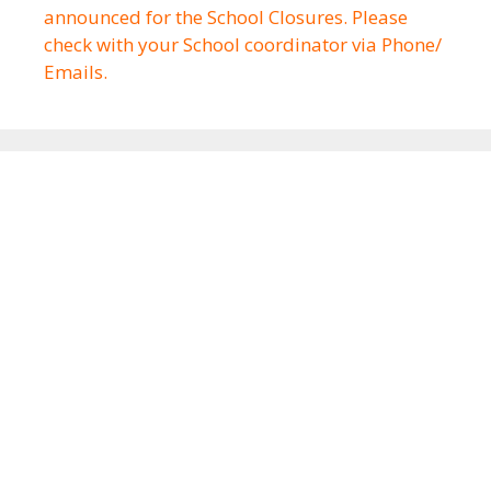
announced for the School Closures. Please
check with your School coordinator via Phone/
Emails.