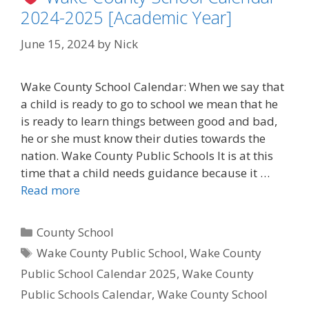
2024-2025 [Academic Year]
June 15, 2024
by
Nick
Wake County School Calendar: When we say that
a child is ready to go to school we mean that he
is ready to learn things between good and bad,
he or she must know their duties towards the
nation. Wake County Public Schools It is at this
time that a child needs guidance because it …
Read more
Categories
County School
Tags
Wake County Public School
,
Wake County
Public School Calendar 2025
,
Wake County
Public Schools Calendar
,
Wake County School