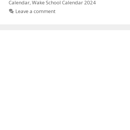
Calendar
,
Wake School Calendar 2024
Leave a comment