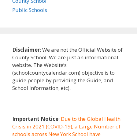
County School
Public Schools
Disclaimer
: We are not the Official Website of
County School. We are just an informational
website. The Website’s
(schoolcountycalendar.com) objective is to
guide people by providing the Guide, and
School Information, etc).
Important Notice
:
Due to the Global Health
Crisis in 2021 (COVID-19), a Large Number of
schools across New York School have