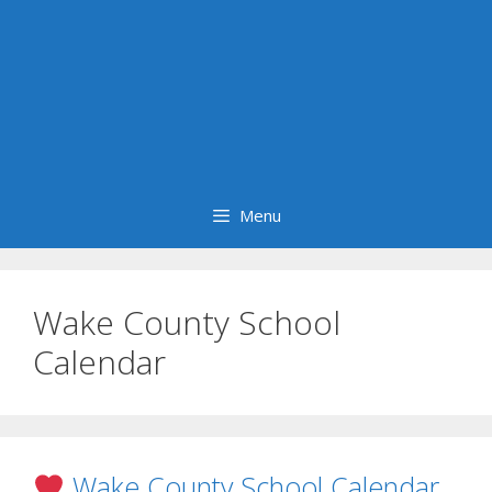
Menu
Wake County School
Calendar
Wake County School Calendar