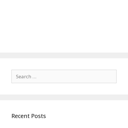
Search
for:
Recent Posts