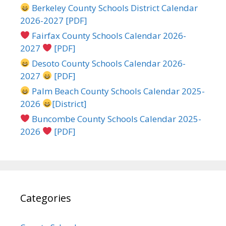
Berkeley County Schools District Calendar
2026-2027 [PDF]
Fairfax County Schools Calendar 2026-
2027
[PDF]
Desoto County Schools Calendar 2026-
2027
[PDF]
Palm Beach County Schools Calendar 2025-
2026
[District]
Buncombe County Schools Calendar 2025-
2026
[PDF]
Categories