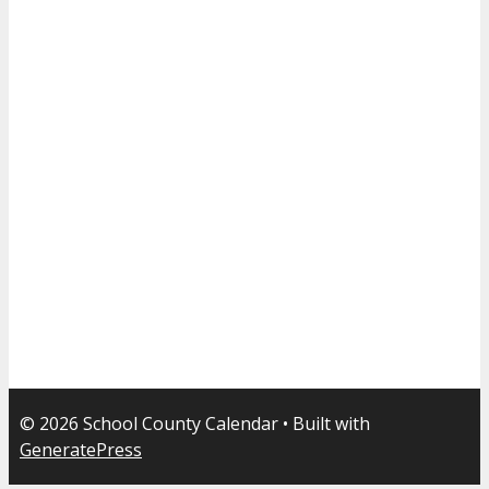
© 2026 School County Calendar
• Built with
GeneratePress