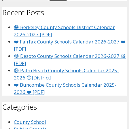
for:
Recent Posts
😄 Berkeley County Schools District Calendar
2026-2027 [PDF]
❤️ Fairfax County Schools Calendar 2026-2027 ❤️
[PDF]
😄 Desoto County Schools Calendar 2026-2027 😄
[PDF]
😄 Palm Beach County Schools Calendar 2025-
2026 😄[District]
❤️ Buncombe County Schools Calendar 2025-
2026 ❤️ [PDF]
Categories
County School