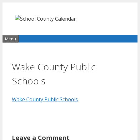
Skip
to
content
Menu
Wake County Public
Schools
Wake County Public Schools
Leave a Comment