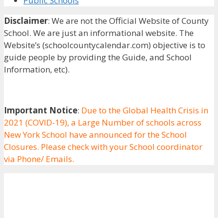
Public Schools
Disclaimer
: We are not the Official Website of County
School. We are just an informational website. The
Website’s (schoolcountycalendar.com) objective is to
guide people by providing the Guide, and School
Information, etc).
Important Notice
:
Due to the Global Health Crisis in
2021 (COVID-19), a Large Number of schools across
New York School have announced for the School
Closures. Please check with your School coordinator
via Phone/ Emails.