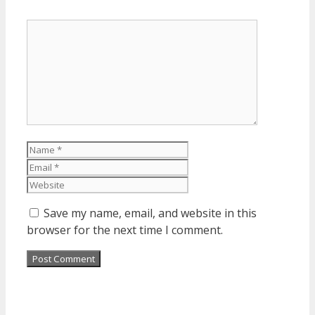
Comment
Name
Email
Website
Save my name, email, and website in this
browser for the next time I comment.